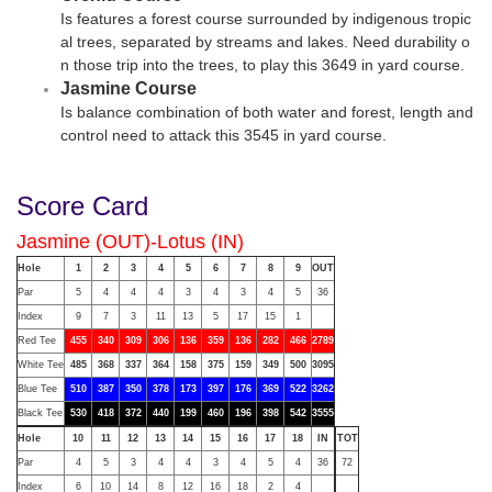
Is features a forest course surrounded by indigenous tropic
al trees, separated by streams and lakes. Need durability o
n those trip into the trees, to play this 3649 in yard course.
Jasmine Course
Is balance combination of both water and forest, length and
control need to attack this 3545 in yard course.
Score Card
Jasmine (OUT)-Lotus (IN)
Hole
1
2
3
4
5
6
7
8
9
OUT
Par
5
4
4
4
3
4
3
4
5
36
Index
9
7
3
11
13
5
17
15
1
Red Tee
455
340
309
306
136
359
136
282
466
2789
White Tee
485
368
337
364
158
375
159
349
500
3095
Blue Tee
510
387
350
378
173
397
176
369
522
3262
Black Tee
530
418
372
440
199
460
196
398
542
3555
Hole
10
11
12
13
14
15
16
17
18
IN
TOT
Par
4
5
3
4
4
3
4
5
4
36
72
Index
6
10
14
8
12
16
18
2
4