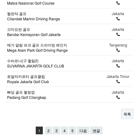
Matoa Nasional Golf Course
찔란닥 골프
Jakarta
Cilandak Marinir Driving Range
끄마요란 골프
Jakarta
Bandar Kemayoran Golf Jakarta
메가 알람 파크 골프 드라이빙 레인지
Tangerang
Mega Alam Park Golf Driving Range
수바르나(구 할림2)
Jakarta
SUVARNA JAKARTA GOLF CLUB
로얄자카르타 골프클럽
Jakarta Timur
Royale Jakarta Golf Club
빠당 골프 찔랑깝
Jakarta
Padang Golf Cilangkap
목록
1
2
3
4
5
다음
맨끝