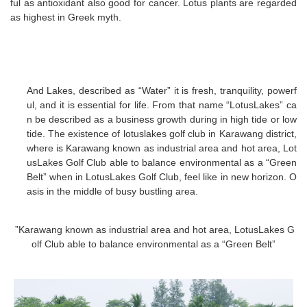
ful as antioxidant also good for cancer. Lotus plants are regarded
as highest in Greek myth.
And Lakes, described as “Water” it is fresh, tranquility, powerf
ul, and it is essential for life. From that name “LotusLakes” ca
n be described as a business growth during in high tide or low
tide. The existence of lotuslakes golf club in Karawang district,
where is Karawang known as industrial area and hot area, Lot
usLakes Golf Club able to balance environmental as a “Green
Belt” when in LotusLakes Golf Club, feel like in new horizon. O
asis in the middle of busy bustling area.
”Karawang known as industrial area and hot area, LotusLakes G
olf Club able to balance environmental as a “Green Belt”