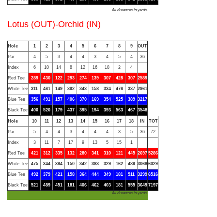
All distances in yards.
Lotus (OUT)-Orchid (IN)
Hole
1
2
3
4
5
6
7
8
9
OUT
Par
4
5
3
4
4
3
4
5
4
36
Index
6
10
14
8
12
16
18
2
4
Red Tee
289
430
122
293
274
139
307
428
307
2589
White Tee
311
461
149
392
343
158
334
476
337
2961
Blue Tee
356
491
157
406
370
169
354
525
389
3217
Black Tee
400
520
179
437
395
194
393
563
467
3548
Hole
10
11
12
13
14
15
16
17
18
IN
TOT
Par
5
4
4
3
4
4
4
3
5
36
72
Index
3
11
7
17
9
13
5
15
1
Red Tee
421
312
335
132
280
341
310
121
445
2697
5286
White Tee
475
344
394
150
342
383
329
162
489
3068
6029
Blue Tee
492
379
421
158
364
444
349
181
511
3299
6516
Black Tee
521
489
451
181
406
462
403
181
555
3649
7197
All distances in yards.