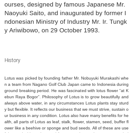
ourses, designed by famous Japanese Mr.
Naoyuki Saito, and inaugurated by former I
ndonesian Ministry of Industry Mr. Ir. Tungk
y Ariwibowo, on 29 October 1993.
History
Lotus was picked by founding father Mr. Nobuyuki Murakashi whe
n a team from Nagano Golf Club Japan came to Indonesia during
ground breaking period. He was fascinated with lotus flower “at K
ebun Raya Bogor”. Philosophy of Lotus is to grow beautifully and
always above water, in any circumstances Lotus plants stay sturd
y but flexible. It reflects our business that we must strive, sustain o
ur business in any condition. Lotus also have many benefits for he
alth, all parts of Lotus as leaf, stalk, flower, stamen, seed, buffer fl
ower like a beehive or sponge and bud seeds. All of these are use