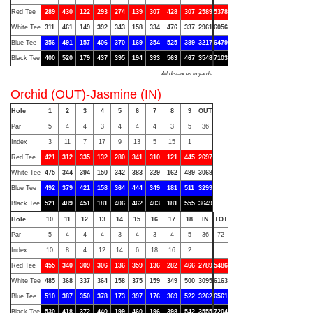
Red Tee
289
430
122
293
274
139
307
428
307
2589
5378
White Tee
311
461
149
392
343
158
334
476
337
2961
6056
Blue Tee
356
491
157
406
370
169
354
525
389
3217
6479
Black Tee
400
520
179
437
395
194
393
563
467
3548
7103
All distances in yards.
Orchid (OUT)-Jasmine (IN)
Hole
1
2
3
4
5
6
7
8
9
OUT
Par
5
4
4
3
4
4
4
3
5
36
Index
3
11
7
17
9
13
5
15
1
Red Tee
421
312
335
132
280
341
310
121
445
2697
White Tee
475
344
394
150
342
383
329
162
489
3068
Blue Tee
492
379
421
158
364
444
349
181
511
3299
Black Tee
521
489
451
181
406
462
403
181
555
3649
Hole
10
11
12
13
14
15
16
17
18
IN
TOT
Par
5
4
4
4
3
4
3
4
5
36
72
Index
10
8
4
12
14
6
18
16
2
Red Tee
455
340
309
306
136
359
136
282
466
2789
5486
White Tee
485
368
337
364
158
375
159
349
500
3095
6163
Blue Tee
510
387
350
378
173
397
176
369
522
3262
6561
Black Tee
530
418
372
440
199
460
196
398
542
3555
7204