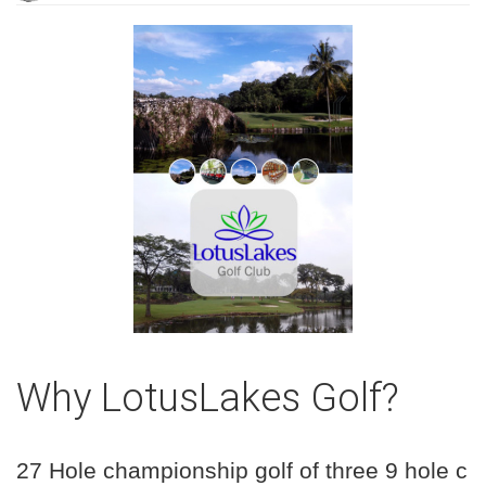
Why LotusLakes Golf?
27 Hole championship golf of three 9 hole c