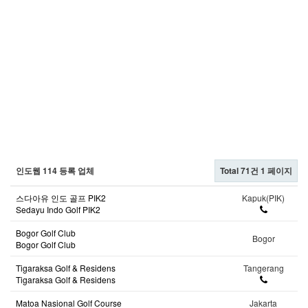
인도웹 114 등록 업체
Total 71건
1 페이지
스다아유 인도 골프 PIK2
Kapuk(PIK)
Sedayu Indo Golf PIK2
Bogor Golf Club
Bogor
Bogor Golf Club
Tigaraksa Golf & Residens
Tangerang
Tigaraksa Golf & Residens
Matoa Nasional Golf Course
Jakarta