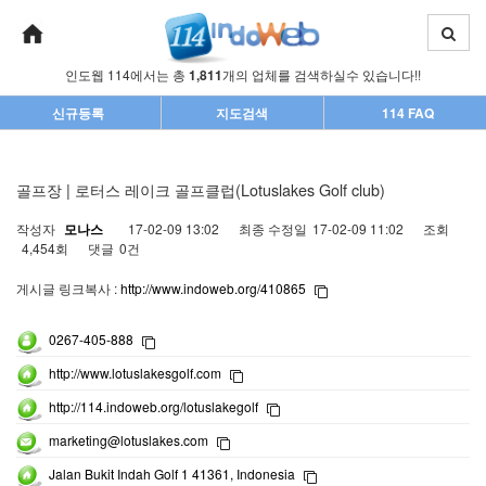
인도웹 114에서는 총
1,811
개의 업체를 검색하실수 있습니다!!
신규등록
지도검색
114 FAQ
골프장 | 로터스 레이크 골프클럽(Lotuslakes Golf club)
작성자
모나스
17-02-09 13:02
최종 수정일
17-02-09 11:02
조회
4,454회
댓글
0건
게시글 링크복사 :
http://www.indoweb.org/410865
0267-405-888
http://www.lotuslakesgolf.com
http://114.indoweb.org/lotuslakegolf
marketing@lotuslakes.com
Jalan Bukit Indah Golf 1 41361, Indonesia