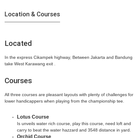
Location & Courses
Located
In the express Cikampek highway, Between Jakarta and Bandung
take West Karawang exit .
Courses
All three courses are pleasant layouts with plenty of challenges for
lower handicappers when playing from the championship tee.
Lotus Course
Is unveils water rich course, play this course, need loft and
carry to beat the water hazzard and 3548 distance in yard.
Orchid Course